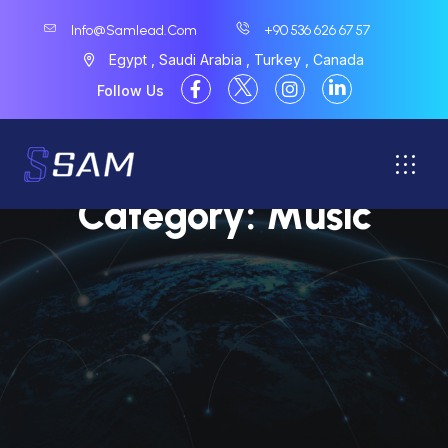
Info@samlead.com
+90 536 626 67 57
Egypt , Saudi Arabia , Turkey , Canada
Follow Us
Category:
Music