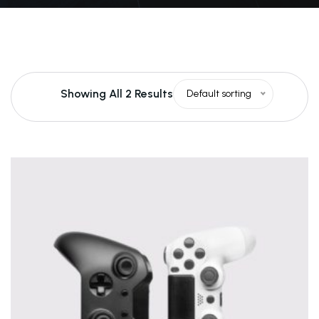
Showing All 2 Results
Default sorting