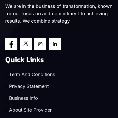
We are in the business of transformation, known
for our focus on and commitment to achieving
results. We combine strategy.
Quick Links
Term And Conditions
Privacy Statement
Business Info
About Site Provider