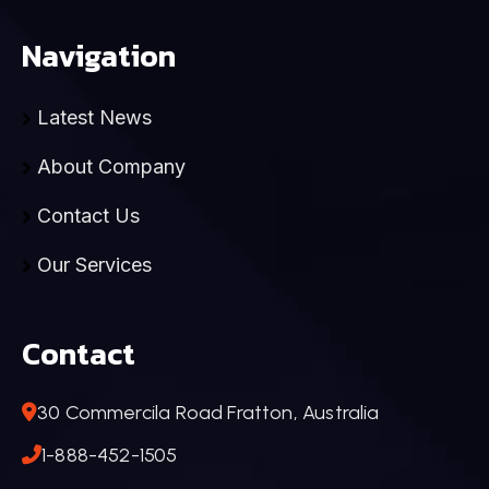
Navigation
Latest News
About Company
Contact Us
Our Services
Contact
30 Commercila Road Fratton, Australia
1-888-452-1505