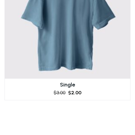
Single
$
3.00
$
2.00