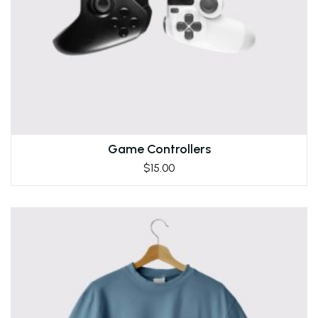
Game Controllers
$
15.00