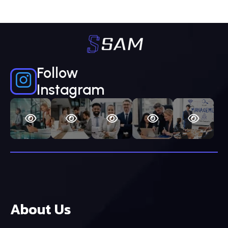
Follow
Instagram
About Us